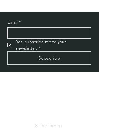
Email
*
Yes, subscribe me to your 
newsletter.
*
Subscribe
Privacy Policy
Do Not Sell My Personal Information
8 The Green
Address
Dover, DE 19901