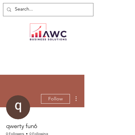
More actions
Follow
qwerty fun6
0 Followers
0 Following