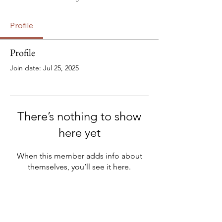
Profile
Profile
Join date: Jul 25, 2025
There’s nothing to show
here yet
When this member adds info about
themselves, you’ll see it here.