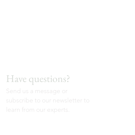
Have questions?
Send us a message or
subscribe to our newsletter to
learn from our experts.
Contact Us